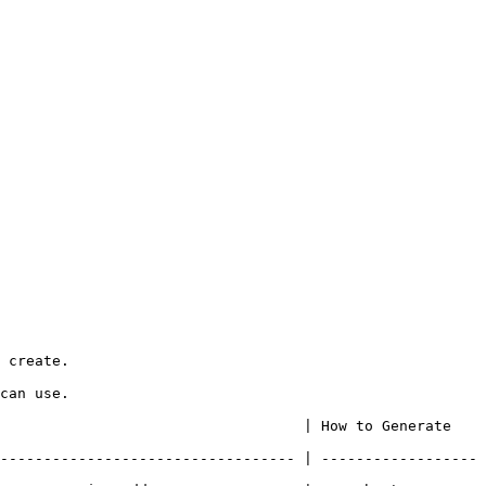
 create.

can use.

                   | How to Generate                        
---------------------------------- | ------------------