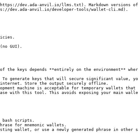
https://dev.ada-anvil.io/llms.txt). Markdown versions of
s://dev.ada-anvil.io/developer-tools/wallet-cli.md).

icies.

(no GUI).

of the keys depends **entirely on the environment** wher
 To generate keys that will secure significant value, yo
internet. Store the output securely offline.

opment machine is acceptable for temporary wallets that 
ase with this tool. This avoids exposing your main walle
 bash scripts.

hrase for mnemonic wallets.

sting wallet, or use a newly generated phrase in other s