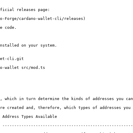
ficial releases page:

o-Forge/cardano-wallet-cli/releases)

e code.

nstalled on your system.

et-cli.git

o-wallet src/mod.ts

, which in turn determine the kinds of addresses you can
re created and, therefore, which types of addresses you 
 Types Available                                                
 -------------------------------------------------------