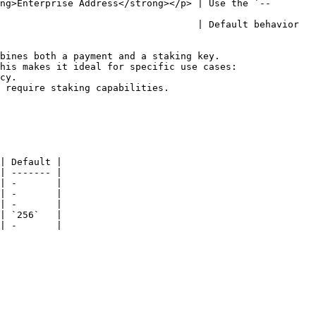
ng>Enterprise Address</strong></p> | Use the `--
                                   | Default behavior 
bines both a payment and a staking key.

his makes it ideal for specific use cases:

| Default |

| ------- |

| -       |

| -       |

| -       |

| `256`   |

| -       |
