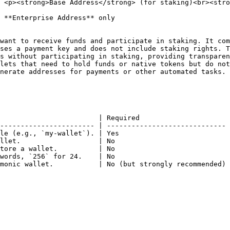
 <p><strong>Base Address</strong> (for staking)<br><stro
 **Enterprise Address** only                            
want to receive funds and participate in staking. It com
ses a payment key and does not include staking rights. T
                        | Required                      
----------------------- | ----------------------------- 
le (e.g., `my-wallet`). | Yes                           
llet.                   | No                            
tore a wallet.          | No                            
words, `256` for 24.    | No                            
monic wallet.           | No (but strongly recommended) 