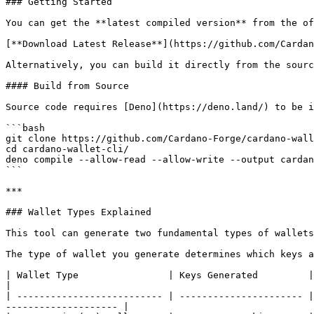
### Getting Started

You can get the **latest compiled version** from the of
[**Download Latest Release**](https://github.com/Cardan
Alternatively, you can build it directly from the sourc
#### Build from Source

Source code requires [Deno](https://deno.land/) to be i
```bash

git clone https://github.com/Cardano-Forge/cardano-wall
cd cardano-wallet-cli/

deno compile --allow-read --allow-write --output cardan
```

***

### Wallet Types Explained

This tool can generate two fundamental types of wallets
The type of wallet you generate determines which keys a
| Wallet Type                | Keys Generated         | Address
|

| -------------------------- | ---------------------- |
-------------------- |
