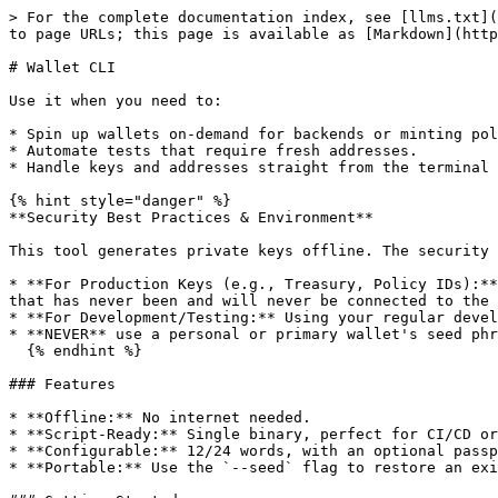
> For the complete documentation index, see [llms.txt](
to page URLs; this page is available as [Markdown](http
# Wallet CLI

Use it when you need to:

* Spin up wallets on-demand for backends or minting pol
* Automate tests that require fresh addresses.

* Handle keys and addresses straight from the terminal 
{% hint style="danger" %}

**Security Best Practices & Environment**

This tool generates private keys offline. The security 
* **For Production Keys (e.g., Treasury, Policy IDs):**
that has never been and will never be connected to the 
* **For Development/Testing:** Using your regular devel
* **NEVER** use a personal or primary wallet's seed phr
  {% endhint %}

### Features

* **Offline:** No internet needed.

* **Script-Ready:** Single binary, perfect for CI/CD or
* **Configurable:** 12/24 words, with an optional passp
* **Portable:** Use the `--seed` flag to restore an exi