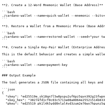
**2. Create a 12-Word Mnemonic Wallet (Base Address)**

```bash

./cardano-wallet --name=quick-wallet --mnemonic --bits=
```

**3. Restore a Wallet from a Mnemonic Phrase (Base Addr
```bash

./cardano-wallet --name=restored-wallet --seed="your tw
```

**4. Create a Single Key-Pair Wallet (Enterprise Addres
This is the default behavior and creates a simple walle
```bash

./cardano-wallet --name=payment-key

```

### Output Example

The tool generates a JSON file containing all keys and 
```json

{

  "skey": "ed25519e_sk18qn7l5w0pspu2uf6pz5qvn392g23fwpn99vrzjmy6j3fxvjrhdvcm8r44jkvmnv2h5uqx06k5x20gcdlhns0d6xzewfzpgtzk25vxmsw2c3nh",

  "skey_hex": "3827efd1cf0c03c5713a08a8064e25521514b8332958314b64d4a2933243bb598d9c75acaccdcd8abd38033f56a194f461bfbce0f6e8c2cb9220a162b2a8c36e",

  "pkey": "ed25519_pk1l4k5ydd0nlal4vd3zum2e76wx7hpunz5quq7ntqy3z5fnpk9nm3scy6ad0",
