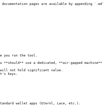
 documentation pages are available by appending `.md` 
e you run the tool.

u **should** use a dedicated, **air-gapped machine** 
will not hold significant value.

t's keys.

tandard wallet apps (Eternl, Lace, etc.).
