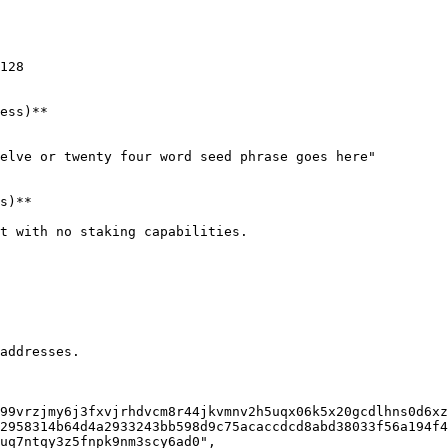
128

ess)**

elve or twenty four word seed phrase goes here"

s)**

t with no staking capabilities.

addresses.
