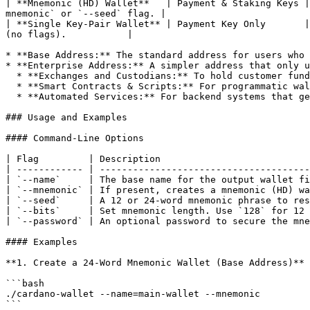
| **Mnemonic (HD) Wallet**   | Payment & Staking Keys |
mnemonic` or `--seed` flag. |

| **Single Key-Pair Wallet** | Payment Key Only       |
(no flags).           |

* **Base Address:** The standard address for users who 
* **Enterprise Address:** A simpler address that only u
  * **Exchanges and Custodians:** To hold customer funds without participating in staking, providing transparency.

  * **Smart Contracts & Scripts:** For programmatic wallets that need to hold funds or native tokens but do not require staking capabilities.

  * **Automated Services:** For backend systems that generate addresses for payments or other automated tasks.

### Usage and Examples

#### Command-Line Options

| Flag         | Description                           
| ------------ | --------------------------------------
| `--name`     | The base name for the output wallet fi
| `--mnemonic` | If present, creates a mnemonic (HD) wa
| `--seed`     | A 12 or 24-word mnemonic phrase to res
| `--bits`     | Set mnemonic length. Use `128` for 12 
| `--password` | An optional password to secure the mne
#### Examples

**1. Create a 24-Word Mnemonic Wallet (Base Address)**

```bash

./cardano-wallet --name=main-wallet --mnemonic

```
