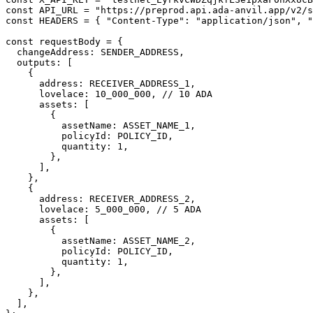
const API_URL = "https://preprod.api.ada-anvil.app/v2/s
const HEADERS = { "Content-Type": "application/json", "
const requestBody = {

  changeAddress: SENDER_ADDRESS,

  outputs: [

    {

      address: RECEIVER_ADDRESS_1,

      lovelace: 10_000_000, // 10 ADA

      assets: [

        {

          assetName: ASSET_NAME_1,

          policyId: POLICY_ID,

          quantity: 1,

        },

      ],

    },

    {

      address: RECEIVER_ADDRESS_2,

      lovelace: 5_000_000, // 5 ADA

      assets: [

        {

          assetName: ASSET_NAME_2,

          policyId: POLICY_ID,

          quantity: 1,

        },

      ],

    },

  ],
