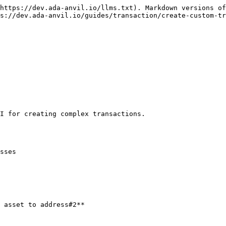
https://dev.ada-anvil.io/llms.txt). Markdown versions of
s://dev.ada-anvil.io/guides/transaction/create-custom-tr
I for creating complex transactions.

sses

 asset to address#2**
