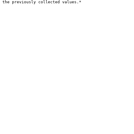
 the previously collected values.*
