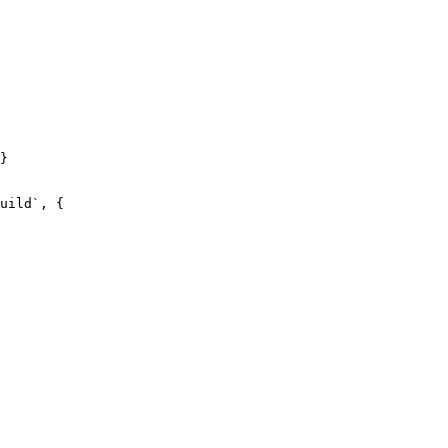
}

uild`, {
