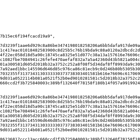
7d3239f1aae6d929c8a86be3474198018258206a6bb5dafa917de09a
1c417eac01018482583900c8d25b5c76b19bda9c88a0120a2dbcdc2d
4f22ec058d18d5a90c18745ca8325e51d077c38a13a157616e76696c
c1082fbe7084941c26fefe470aefaf832a7a5a42360d43b5821a004c
01a300581d605d2018b32a3752c252a8f08f5d34daf8ff8993da9c30
7a92aed1bbc145596d646d85c976ca86c81ecb9c0d246b80b5305b30
7032355f3137343130333330373738303401581b616e76696c617069
9d031a0522114b081a0521f52b0ed9010281581c5d2018b32a3752c2
660ccd2f3b725840003c389bf132640f78158f180b14f057a9919924
7d3239f1aae6d929c8a86be3474198018258206a6bb5dafa917de09a
1c417eac01018482583900c8d25b5c76b19bda9c88a0120a2dbcdc2d
4f22ec058d18d5a90c18745ca8325e51d077c38a13a157616e76696c
c1082fbe7084941c26fefe470aefaf832a7a5a42360d43b5821a004c
01a300581d605d2018b32a3752c252a8f08f5d34daf8ff8993da9c30
7a92aed1bbc145596d646d85c976ca86c81ecb9c0d246b80b5305b30
7032355f3137343130333330373738303401581b616e76696c617069
9d031a0522114b081a0521f52b0ed9010281581c5d2018b32a3752c2
86236817ccc13acc660ccd2f3b725840003c389bf132640f78158f18