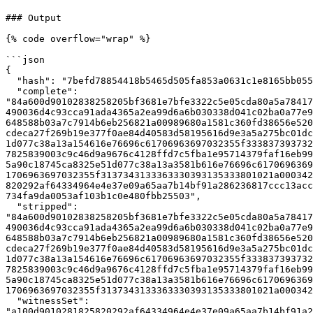
### Output

{% code overflow="wrap" %}

```json

{

  "hash": "7befd78854418b5465d505fa853a0631c1e8165bb0557b15ec6f194fcacd19a9",

  "complete": 
"84a600d90102838258205bf3681e7bfe3322c5e05cda80a5a78417
490036d4c93cca91ada4365a2ea99d6a6b030338d041c02ba0a77e9
648588b03a7c7914b6eb256821a00989680a1581c360fd38656e520
cdeca27f269b19e377f0ae84d40583d58195616d9e3a5a275bc01dc
1d077c38a13a154616e76696c61706963697032355f333837393732
7825839003c9c46d9a9676c4128ffd7c5fba1e95714379faf16eb99
5a90c18745ca8325e51d077c38a13a3581b616e76696c6170696369
1706963697032355f3137343133363330393135333801021a000342
820292af64334964e4e37e09a65aa7b14bf91a286236817ccc13acc
734fa9da0053af103b1c0e480fbb25503",

  "stripped": 
"84a600d90102838258205bf3681e7bfe3322c5e05cda80a5a78417
490036d4c93cca91ada4365a2ea99d6a6b030338d041c02ba0a77e9
648588b03a7c7914b6eb256821a00989680a1581c360fd38656e520
cdeca27f269b19e377f0ae84d40583d58195616d9e3a5a275bc01dc
1d077c38a13a154616e76696c61706963697032355f333837393732
7825839003c9c46d9a9676c4128ffd7c5fba1e95714379faf16eb99
5a90c18745ca8325e51d077c38a13a3581b616e76696c6170696369
1706963697032355f3137343133363330393135333801021a000342
  "witnessSet": 
"a100d9010281825820292af64334964e4e37e09a65aa7b14bf91a2