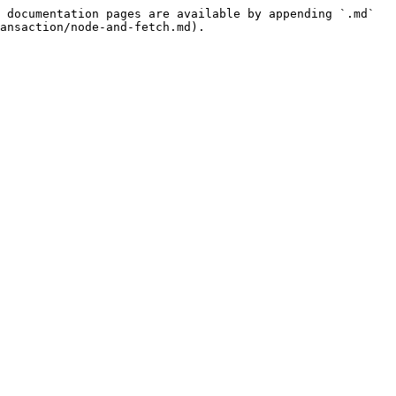
 documentation pages are available by appending `.md` 
ansaction/node-and-fetch.md).
