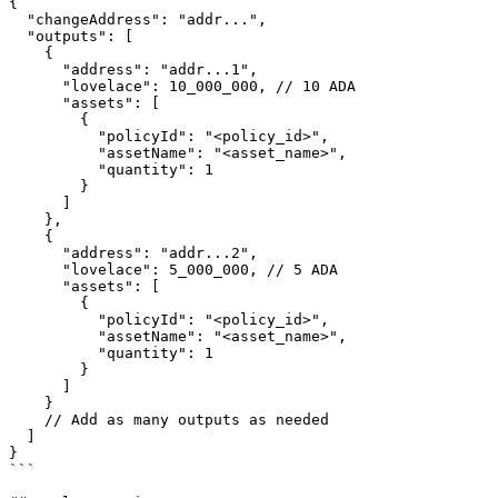
{

  "changeAddress": "addr...",

  "outputs": [

    {

      "address": "addr...1",

      "lovelace": 10_000_000, // 10 ADA

      "assets": [

        {

          "policyId": "<policy_id>",

          "assetName": "<asset_name>",

          "quantity": 1

        }

      ]

    },

    {

      "address": "addr...2",

      "lovelace": 5_000_000, // 5 ADA

      "assets": [

        {

          "policyId": "<policy_id>",

          "assetName": "<asset_name>",

          "quantity": 1

        }

      ]

    }

    // Add as many outputs as needed

  ]

}

```
