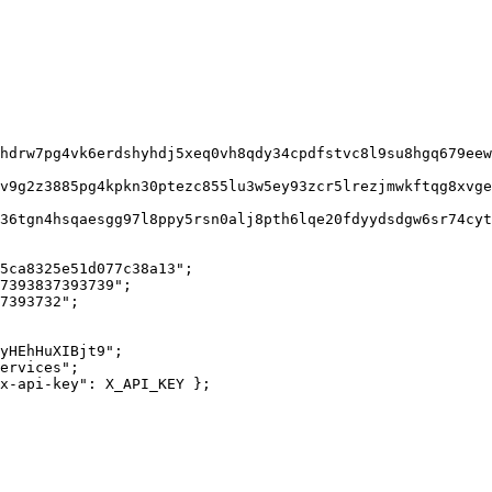
5ca8325e51d077c38a13";

7393837393739";

7393732";

yHEhHuXIBjt9";

ervices";

x-api-key": X_API_KEY };
