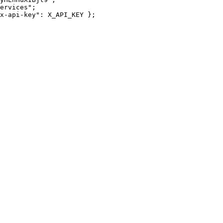
ervices";

x-api-key": X_API_KEY };
