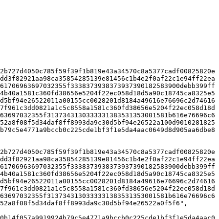
2b727d4050c785f59f39f1b819e43a34570c8a5377cadf00825820e
dd3f82921aa98ca35854285139e81456c1b4e2f0af22c1e94ff22ea
61706963697032355f3338373938373937390182583900debb399ff
4b40a1581c360fd38656e5204f22ec058d18d5a90c18745ca8325e5
d5bf94e26522011a00155cc0028201d8184a49616e76696c2d74616
7f961c3dd0821a1c5c8558a1581c360fd38656e5204f22ec058d18d
63697032355f3137343130333331383531353001581b616e76696c6
52a8f08f5d34daf8ff8993da9c30d5bf94e26522a100d9010281825
b79c5e4771a9bccb0c225cde1bf3f1e5da4aac0649d8d905aa6dbe8
2b727d4050c785f59f39f1b819e43a34570c8a5377cadf00825820e
dd3f82921aa98ca35854285139e81456c1b4e2f0af22c1e94ff22ea
61706963697032355f3338373938373937390182583900debb399ff
4b40a1581c360fd38656e5204f22ec058d18d5a90c18745ca8325e5
d5bf94e26522011a00155cc0028201d8184a49616e76696c2d74616
7f961c3dd0821a1c5c8558a1581c360fd38656e5204f22ec058d18d
63697032355f3137343130333331383531353001581b616e76696c6
52a8f08f5d34daf8ff8993da9c30d5bf94e26522a0f5f6",

0b14f057a9919924b79c5e4771a9bccb0c225cde1bf3f1e5da4aac0