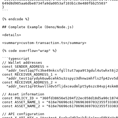
649d8d905aa6dbe8734fa9da0053af103b1c0e480fbb25503"

}

```

{% endcode %}

## Complete Example (Deno/Node.js)

<details>

<summary>custom-transaction.ts</summary>

{% code overflow="wrap" %}

```typescript

// Wallet addresses

const SENDER_ADDRESS =

  "addr_test1qq7fc3ke49nkcsfglltut7apa9t3gdul4utwhxt6j2hdrw7pg4vk6erdshyhdj5xeq0vh8qdy34cpdfstvc8l9su8hgq679eew";

const RECEIVER_ADDRESS_1 =

  "addr_test1qrydyk6uw6cehk5u3zspyz3dhnwzmhfls2fp42vv5dv9g2z3885pg4kpkn30ptezc855lu3w5ey93zcr5lrezjmwkftqg8xvge";

const RECEIVER_ADDRESS_2 =

  "addr_test1qr0tkwvlln0v5fljdxceudmlpt5y6szc84vpj4skm836tgn4hsqaesgg97l8ppy5rsn0alj8pth6lqe20fdyydsdgw6sr74cyt";

// Asset information

const POLICY_ID = "360fd38656e5204f22ec058d18d5a90c1874
const ASSET_NAME_1 = "616e76696c61706963697032355f33383
const ASSET_NAME_2 = "616e76696c61706963697032355f33383
// API configuration

const X_API_KEY = "testnet_EyrkvCWDZqjkfLSe1pxaF0hXxUcB