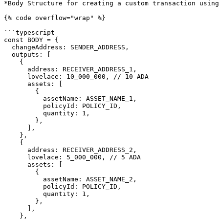
*Body Structure for creating a custom transaction using
{% code overflow="wrap" %}

```typescript

const BODY = {

  changeAddress: SENDER_ADDRESS,

  outputs: [

    {

      address: RECEIVER_ADDRESS_1,

      lovelace: 10_000_000, // 10 ADA

      assets: [

        {

          assetName: ASSET_NAME_1,

          policyId: POLICY_ID,

          quantity: 1,

        },

      ],

    },

    {

      address: RECEIVER_ADDRESS_2,

      lovelace: 5_000_000, // 5 ADA

      assets: [

        {

          assetName: ASSET_NAME_2,

          policyId: POLICY_ID,

          quantity: 1,

        },

      ],

    },
