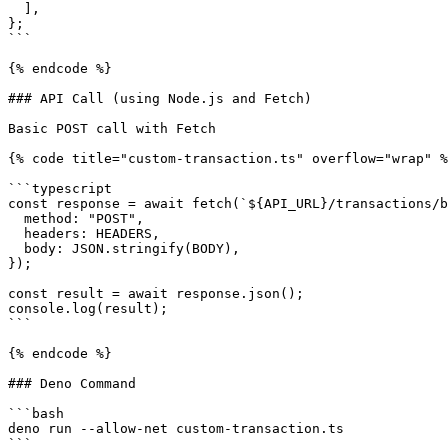
  ],

};

```

{% endcode %}

### API Call (using Node.js and Fetch)

Basic POST call with Fetch

{% code title="custom-transaction.ts" overflow="wrap" %
```typescript

const response = await fetch(`${API_URL}/transactions/b
  method: "POST",

  headers: HEADERS,

  body: JSON.stringify(BODY),

});

const result = await response.json();

console.log(result);

```

{% endcode %}

### Deno Command

```bash

deno run --allow-net custom-transaction.ts

```
