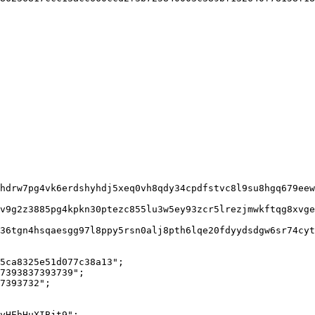
5ca8325e51d077c38a13";

7393837393739";

7393732";

yHEhHuXIBjt9";
