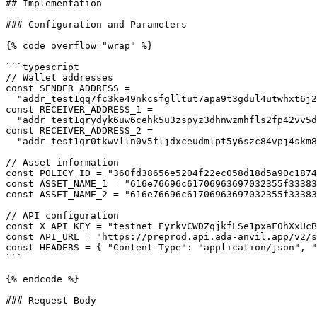
## Implementation

### Configuration and Parameters

{% code overflow="wrap" %}

```typescript

// Wallet addresses

const SENDER_ADDRESS =

  "addr_test1qq7fc3ke49nkcsfglltut7apa9t3gdul4utwhxt6j2hdrw7pg4vk6erdshyhdj5xeq0vh8qdy34cpdfstvc8l9su8hgq679eew";

const RECEIVER_ADDRESS_1 =

  "addr_test1qrydyk6uw6cehk5u3zspyz3dhnwzmhfls2fp42vv5dv9g2z3885pg4kpkn30ptezc855lu3w5ey93zcr5lrezjmwkftqg8xvge";

const RECEIVER_ADDRESS_2 =

  "addr_test1qr0tkwvlln0v5fljdxceudmlpt5y6szc84vpj4skm836tgn4hsqaesgg97l8ppy5rsn0alj8pth6lqe20fdyydsdgw6sr74cyt";

// Asset information

const POLICY_ID = "360fd38656e5204f22ec058d18d5a90c1874
const ASSET_NAME_1 = "616e76696c61706963697032355f33383
const ASSET_NAME_2 = "616e76696c61706963697032355f33383
// API configuration

const X_API_KEY = "testnet_EyrkvCWDZqjkfLSe1pxaF0hXxUcB
const API_URL = "https://preprod.api.ada-anvil.app/v2/s
const HEADERS = { "Content-Type": "application/json", "
```

{% endcode %}

### Request Body
