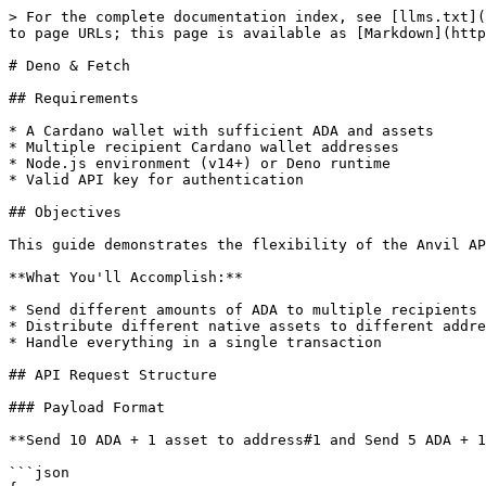
> For the complete documentation index, see [llms.txt](
to page URLs; this page is available as [Markdown](http
# Deno & Fetch

## Requirements

* A Cardano wallet with sufficient ADA and assets

* Multiple recipient Cardano wallet addresses

* Node.js environment (v14+) or Deno runtime

* Valid API key for authentication

## Objectives

This guide demonstrates the flexibility of the Anvil AP
**What You'll Accomplish:**

* Send different amounts of ADA to multiple recipients

* Distribute different native assets to different addre
* Handle everything in a single transaction

## API Request Structure

### Payload Format

**Send 10 ADA + 1 asset to address#1 and Send 5 ADA + 1
```json
