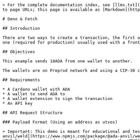
> For the complete documentation index, see [llms.txt](https://dev.ada-anvil.io/llms.txt). Markdown versions of documentation pages are available by appending `.md` to page URLs; this page is available as [Markdown](https://dev.ada-anvil.io/guides/transaction/create-basic-transaction/node-and-fetch.md).

# Deno & Fetch

## Introduction

There are two ways to create a transaction, the first one is by passing the Cardano wallet address for the utxos (only available on testnet networks), and the second one (required for production) usually used with a frontend (wallet extension), requires to get a list of all cbor utxos to be used for the transaction.

## Objectives

This example sends 10ADA from one wallet to another.

The wallets are on Preprod network and using a CIP-30 compatible wallet (So the signature is done in the browser)

## Requirements

* A Cardano wallet with ADA
* A wallet to send ADA to
* A wallet extension to sign the transaction
* An API key

## API Request Structure

### Payload Format (Using an address as utxos)

> Important: This demo is meant for educational and testing purposes only. In production, please pass the UTXO list for your wallet. We recommend using the [@ada-anvil/weld](https://www.npmjs.com/package/@ada-anvil/weld) wallet connector to easily retrieve UTXOs from connected wallets. In this example, the API will fetch the UTXO list for you and automatically determine the UTXO(s) to be used for the transaction.

```json
{
  "changeAddress": "addr_sender...",
  "outputs": [
    {
      "address": "addr_recipient...",
      "lovelace": 10_000_000
    }
  ]
}
```

## Implementation

### Configuration and Parameters (using Deno and Fetch)

*Using a preprod wallet all value needed for a transaction*

```typescript
const SENDER_ADDRESS = "addr_test1qrydyk6uw6cehk5u3zspyz3dhnwzmhfls2fp42vv5dv9g2z3885pg4kpkn30ptezc855lu3w5ey93zcr5lrezjmwkftqg8xvge";
const RECEIVER_ADDRESS = "addr_test1qr0tkwvlln0v5fljdxceudmlpt5y6szc84vpj4skm836tgn4hsqaesgg97l8ppy5rsn0alj8pth6lqe20fdyydsdgw6sr74cyt";
// 10 ADA => 1ADA = 1'000'000LOVELACE
const LOVELACE_AMOUNT = 10_000_000;
// See Authentication page for API key details.
const X_API_KEY = "testnet_EyrkvCWDZqjkfLSe1pxaF0hXxUcByHEhHuXIBjt9";
```

### Request Body

*Body Structure for creating a basic transaction using the previously collected values.*

```typescript
const BODY = {
  changeAddress: SENDER_ADDRESS,
  outputs: [
    {
      address: RECEIVER_ADDRESS,
      lovelace: LOVELACE_AMOUNT,
    },
  ],
};
```

### API Call (using Deno and Fetch)

Basic POST call with Fetch

{% code title="basic-transaction.ts" %}

```typescript
const response = await fetch(
    `https://preprod.api.ada-anvil.app/v2/services/transactions/build`,
    {
      method: "POST",
      headers: {
        "Content-Type": "application/json"
        "x-api-key": X_API_KEY,
      },
      body: JSON.stringify(BODY),
    }
  );

  console.log(await response.json());
```

{% endcode %}

### Deno Command

```bash
deno run --allow-net basic-transaction.ts
```

### Output

{% code overflow="wrap" %}

```json
{
  "hash": "b1f159d88e9dece4d327352c03a6fbb9484533dee60207367a2689f632650c9c",
  "complete": "84a400d9010281825820c83c3a8285c7b08c2cec3abf0c91dcec5afee531d6a0eeef002dd6d75456927d01018282583900debb399ffcdeca27f269b19e377f0ae84d40583d58195616d9e3a5a275bc01dcc1082fbe7