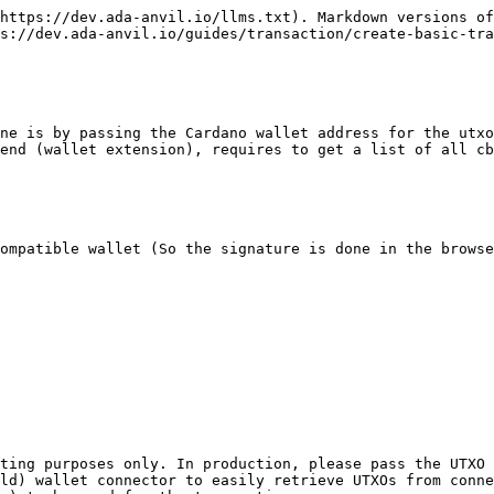
084941c26fefe470aefaf832a7a5a42360d43b51a0098968082583900c8d25b5c76b19bda9c88a0120a2dbcdc2ddd3f82921aa98ca35854285139e81456c1b4e2f0af22c1e94ff22ea648588b03a7c7914b6eb2561a43c6a5fc021a0003cb05031a04ebdd50a0f5f6",
  "stripped": "84a400d9010281825820c83c3a8285c7b08c2cec3abf0c91dcec5afee531d6a0eeef002dd6d75456927d01018282583900debb399ffcdeca27f269b19e377f0ae84d40583d58195616d9e3a5a275bc01dcc1082fbe7084941c26fefe470aefaf832a7a5a42360d43b51a0098968082583900c8d25b5c76b19bda9c88a0120a2dbcdc2ddd3f82921aa98ca35854285139e81456c1b4e2f0af22c1e94ff22ea648588b03a7c7914b6eb2561a43c6a5fc021a0003cb05031a04ebdd50a0f5f6",
  "witnessSet": "a0"
}
```

{% endcode %}

## The Whole File (Deno Version)

<details>

<summary>basic-transaction.ts</summary>

{% code overflow="wrap" %}

```typescript
const SENDER_ADDRESS =
  "addr_test1qrydyk6uw6cehk5u3zspyz3dhnwzmhfls2fp42vv5dv9g2z3885pg4kpkn30ptezc855lu3w5ey93zcr5lrezjmwkftqg8xvge";
const RECEIVER_ADDRESS =
  "addr_test1qr0tkwvlln0v5fljdxceudmlpt5y6szc84vpj4skm836tgn4hsqaesgg97l8ppy5rsn0alj8pth6lqe20fdyydsdgw6sr74cyt";

// 10 ADA => 1ADA = 1'000'000LOVELACE
const LOVELACE_AMOUNT = 10_000_000;

// See Authentication page for API key details.
const X_API_KEY = "testnet_EyrkvCWDZqjkfLSe1pxaF0hXxUcByHEhHuXIBjt9";
const API_URL = "https://preprod.api.ada-anvil.app/v2/services";
const HEADERS = { "Content-Type": "application/json", "x-api-key": X_API_KEY };

const BODY = {
  changeAddress: SENDER_ADDRESS,
  outputs: [
    {
      address: RECEIVER_ADDRESS,
      lovelace: LOVELACE_AMOUNT,
    },
  ],
};

const response = await fetch(`${API_URL}/transactions/build`, {
  method: "POST",
  headers: HEADERS,
  body: JSON.stringify(BODY),
});

console.log(await response.json());

export {};
```

{% endcode %}

</details>

### Using Fetched Utxos

**Payload (Using a list of utxos)**

*You can use this payload when you can fetch the utxos, for example, when you have a wallet extension*

```json
{
  "utxos": ["8282...", "8282...", "..."],
  "changeAddress": "addr_sender...",
  "outputs": [
    {
      "address": "addr_recipient...",
      "lovelace": 10_000_000
    }
  ]
}
```

*Add the required UTXOs for your transaction. (usually all of them)*

### Get UTXO

*You can retrieve your UTXOs from your wallet using these functions in the browser console. (Example: Chrome console with Eternl)*

{% code overflow="wrap" %}

```typescript
const wallet = await window.cardano.eternl.enabled();
const utxos = await wallet.getUtxos();
console.log(utxos);
```

{% endcode %}

*Then, copy your UTXO array and include it as a parameter in the request body, as shown below.*

### Params

{% code overflow="wrap" %}

```typescript
const UTXOS = [
  "828258200599b9572ee291d70e2ffe6ac876c1e814c952a1633e4c48ac58e39726123d9d0082583900c8d25b5c76b19bda9c88a0120a2dbcdc2ddd3f82921aa98ca35854285139e81456c1b4e2f0af22c1e94ff22ea648588b03a7c7914b6eb2561a002dc6c0",
  "8282582020932c96eccc8ffdde138945a492a568942f7ef9181b1805eaae9a4bfdede28a0282583900c8d25b5c76b19bda9c88a0120a2dbcdc2ddd3f82921aa98ca35854285139e81456c1b4e2f0af22c1e94ff22ea648588b03a7c7914b6eb2561a3b9a6a05",
  "8282582020932c96eccc8ffdde138945a492a568942f7ef9181b1805eaae9a4bfdede28a0382583900c8d25b5c76b19bda9c88a0120a2dbcdc2ddd3f82921aa98ca35854285139e81456c1b4e2f0af22c1e94ff22ea648588b03a7c7914b6eb2561a3b9a6a05",
  "8282582020932c96eccc8ffdde138945a492a568942f7ef9181b1805eaae9a4bfdede28a0482583900c8d25b5c76b19bda9c8