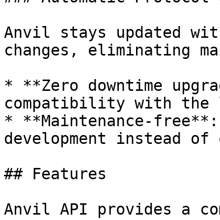
Anvil stays updated wit
changes, eliminating ma
* **Zero downtime upgra
compatibility with the 
* **Maintenance-free**:
development instead of 
## Features

Anvil API provides a co