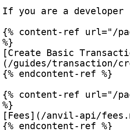
If you are a developer 
{% content-ref url="/pa
%}

[Create Basic Transacti
(/guides/transaction/cr
{% endcontent-ref %}

{% content-ref url="/pa
%}

[Fees](/anvil-api/fees.m