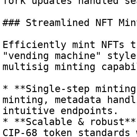
fork updates handled se
### Streamlined NFT Mint
Efficiently mint NFTs t
"vending machine" style
multisig minting capabi
* **Single-step minting
minting, metadata handl
intuitive endpoints.

* **Scalable & robust**
CIP-68 token standards 