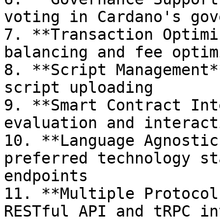
voting in Cardano's gov
7. **Transaction Optimi
balancing and fee optim
8. **Script Management*
script uploading

9. **Smart Contract Int
evaluation and interact
10. **Language Agnostic
preferred technology st
endpoints

11. **Multiple Protocol
RESTful API and tRPC in