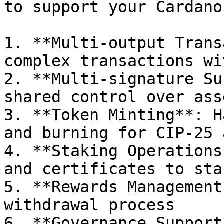
to support your Cardano
1. **Multi-output Trans
complex transactions wi
2. **Multi-signature Su
shared control over ass
3. **Token Minting**: H
and burning for CIP-25 
4. **Staking Operations
and certificates to sta
5. **Rewards Management
withdrawal process

6. **Governance Support