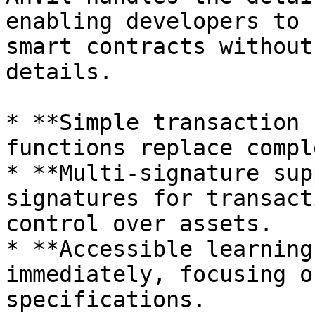
enabling developers to 
smart contracts without
details.

* **Simple transaction 
functions replace compl
* **Multi-signature sup
signatures for transact
control over assets.

* **Accessible learning
immediately, focusing o
specifications.
