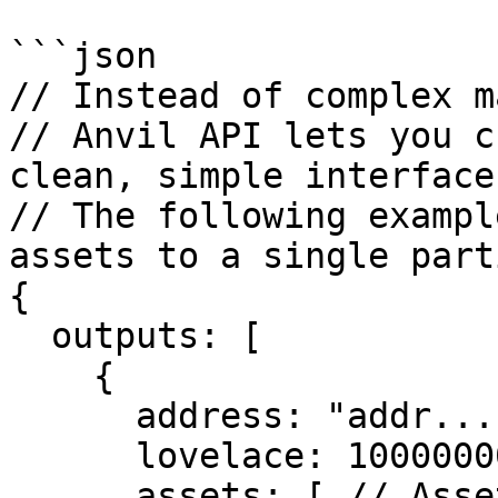
```json

// Instead of complex m
// Anvil API lets you c
clean, simple interface

// The following exampl
assets to a single part
{

  outputs: [

    {

      address: "addr...",  // Destination address

      lovelace: 10000000, // Send 10 ADA

      assets: [ // Assets to send
