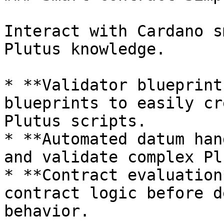
Interact with Cardano s
Plutus knowledge.

* **Validator blueprint
blueprints to easily cr
Plutus scripts.

* **Automated datum han
and validate complex Pl
* **Contract evaluation
contract logic before d
behavior.
