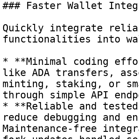
### Faster Wallet Integ
Quickly integrate relia
functionalities into wa
* **Minimal coding effo
like ADA transfers, ass
minting, staking, or sm
through simple API endp
* **Reliable and tested
reduce debugging and en
Maintenance-free integr