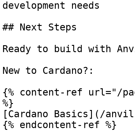
development needs

## Next Steps

Ready to build with Anv
New to Cardano?:

{% content-ref url="/pa
%}

[Cardano Basics](/anvil
{% endcontent-ref %}
