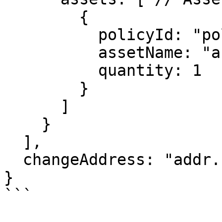
        {

          policyId: "policy_id_here",

          assetName: "asset_name",

          quantity: 1

        }

      ]

    }

  ],

  changeAddress: "addr..."  // Sender Address

}

```
