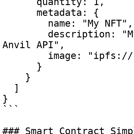
      quantity: 1,

      metadata: {

        name: "My NFT",

        description: "My first NFT minted with 
Anvil API",

        image: "ipfs://..."

      }

    }

  ]

}

```

### Smart Contract Simp