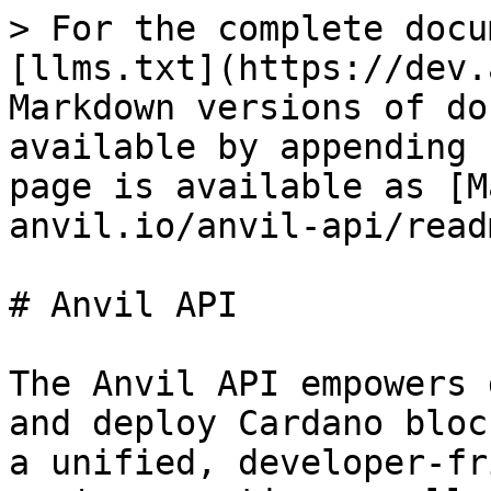
> For the complete docu
[llms.txt](https://dev.
Markdown versions of do
available by appending 
page is available as [M
anvil.io/anvil-api/read
# Anvil API

The Anvil API empowers 
and deploy Cardano bloc
a unified, developer-fr