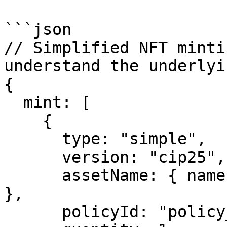
```json

// Simplified NFT minti
understand the underlyi
{

  mint: [

    {

      type: "simple",

      version: "cip25",

      assetName: { name: "MyNFT", format: "utf8" 
},

      policyId: "policy_id_here",
