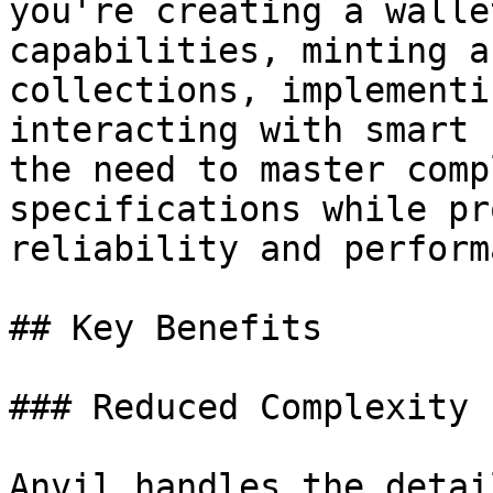
you're creating a walle
capabilities, minting a
collections, implementi
interacting with smart 
the need to master comp
specifications while pr
reliability and perform
## Key Benefits

### Reduced Complexity

Anvil handles the detai