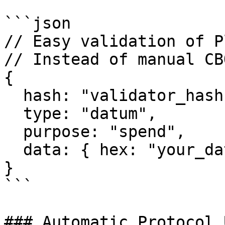
```json

// Easy validation of P
// Instead of manual CB
{

  hash: "validator_hash",

  type: "datum",

  purpose: "spend",

  data: { hex: "your_datum_hex" }

}

```

### Automatic Protocol 