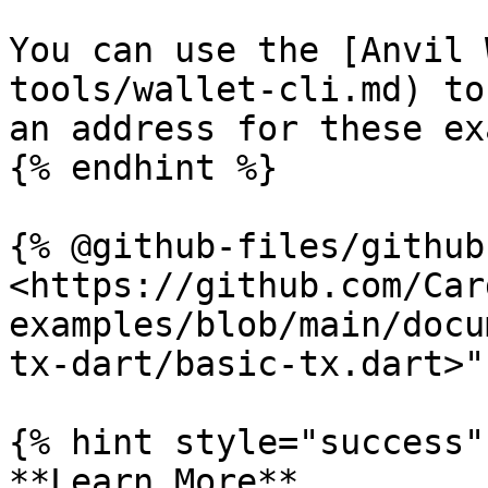
You can use the [Anvil 
tools/wallet-cli.md) to
an address for these ex
{% endhint %}

{% @github-files/github
<https://github.com/Car
examples/blob/main/docu
tx-dart/basic-tx.dart>" 
{% hint style="success" 
**Learn More**
