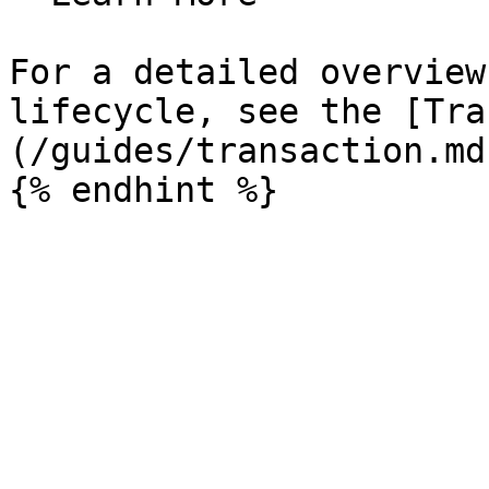
For a detailed overview
lifecycle, see the [Tra
(/guides/transaction.md)