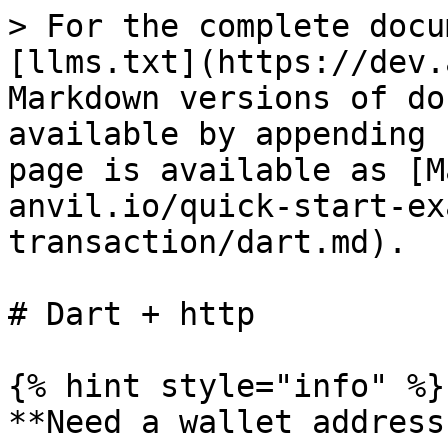
> For the complete docu
[llms.txt](https://dev.
Markdown versions of do
available by appending 
page is available as [M
anvil.io/quick-start-ex
transaction/dart.md).

# Dart + http

{% hint style="info" %}

**Need a wallet address?