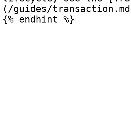
(/guides/transaction.md)