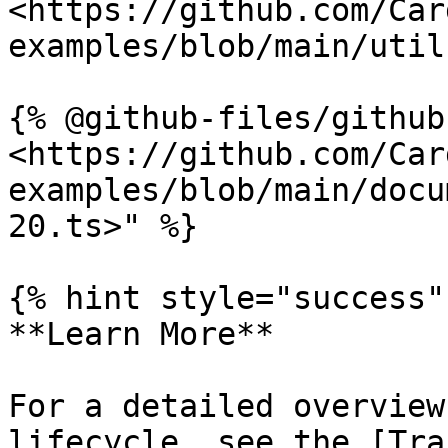
<https://github.com/Car
examples/blob/main/util
{% @github-files/github
<https://github.com/Car
examples/blob/main/docu
20.ts>" %}

{% hint style="success" 
**Learn More**

For a detailed overview
lifecycle, see the [Tra