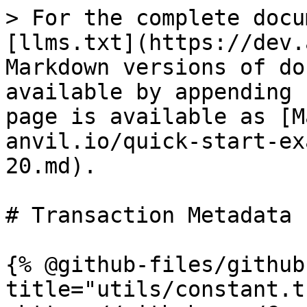
> For the complete docu
[llms.txt](https://dev.
Markdown versions of do
available by appending 
page is available as [M
anvil.io/quick-start-ex
20.md).

# Transaction Metadata 
{% @github-files/github
title="utils/constant.t